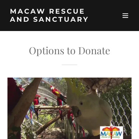
MACAW RESCUE
AND SANCTUARY
Options to Donate