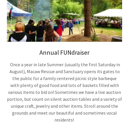
Annual FUNdraiser
Once a year in late Summer (usually the first Saturday in
August), Macaw Rescue and Sanctuary opens its gates to
the public for a family centered picnic style barbeque
with plenty of good food and lots of baskets filled with
various items to bid on! Sometimes we have a live auction
portion, but count on silent auction tables and a variety of
unique craft, jewelry and other items. Stroll around the
grounds and meet our beautiful and sometimes vocal
residents!