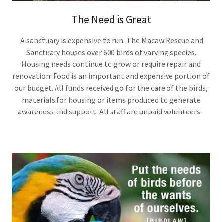
The Need is Great
A sanctuary is expensive to run. The Macaw Rescue and
Sanctuary houses over 600 birds of varying species.
Housing needs continue to grow or require repair and
renovation. Food is an important and expensive portion of
our budget. All funds received go for the care of the birds,
materials for housing or items produced to generate
awareness and support. All staff are unpaid volunteers.