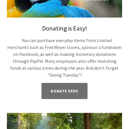
Donating is Easy!
You can purchase everyday items from trusted
merchants such as Fred Meyer stores, sponsor a fundraiser
on Facebook, as well as making monetary donations
through PayPal. Many employers also offer matching
funds at various times during the year. And don't forget
"Giving Tuesday"!
DONATE HERE