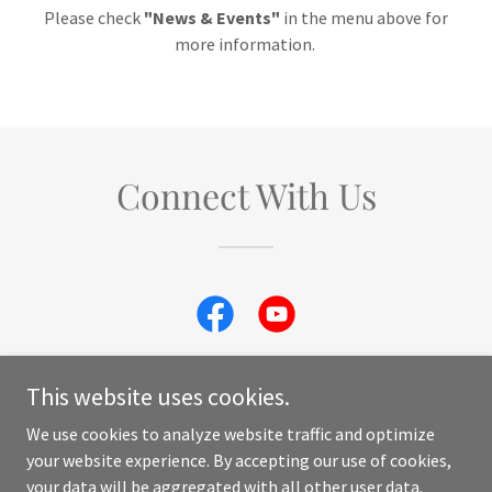
Please check
"News & Events"
in the menu above for
more information.
Connect With Us
This website uses cookies.
We use cookies to analyze website traffic and optimize
Copyright © 2023 Macaw Rescue and Sanctuary - All Rights
your website experience. By accepting our use of cookies,
Reserved. Photo credit by Jerry and Lois Photography.
your data will be aggregated with all other user data.